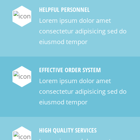
HELPFUL PERSONNEL
Lorem ipsum dolor amet
consectetur adipisicing sed do
eiusmod tempor
EFFECTIVE ORDER SYSTEM
Lorem ipsum dolor amet
consectetur adipisicing sed do
eiusmod tempor
HIGH QUALITY SERVICES