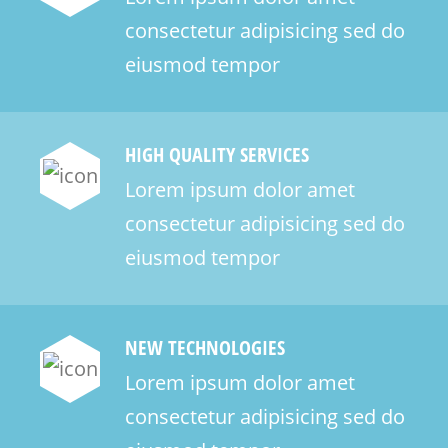
consectetur adipisicing sed do
eiusmod tempor
HIGH QUALITY SERVICES
Lorem ipsum dolor amet
consectetur adipisicing sed do
eiusmod tempor
NEW TECHNOLOGIES
Lorem ipsum dolor amet
consectetur adipisicing sed do