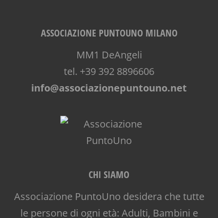
ASSOCIAZIONE PUNTOUNO MILANO
MM1 DeAngeli
tel. +39 392 8896606
info@associazionepuntouno.net
CHI SIAMO
Associazione PuntoUno desidera che tutte
le persone di ogni età: Adulti, Bambini e