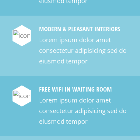
eiusmod tempor
MODERN & PLEASANT INTERIORS
Lorem ipsum dolor amet
consectetur adipisicing sed do
eiusmod tempor
FREE WIFI IN WAITING ROOM
Lorem ipsum dolor amet
consectetur adipisicing sed do
eiusmod tempor