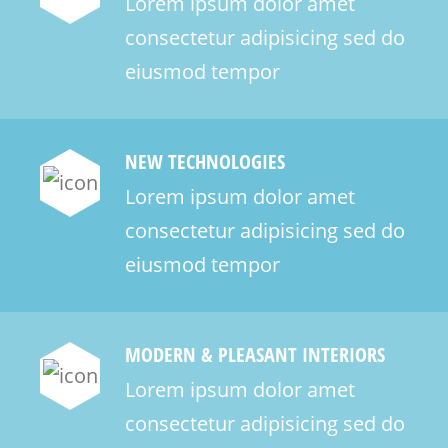
Lorem ipsum dolor amet
consectetur adipisicing sed do
eiusmod tempor
NEW TECHNOLOGIES
Lorem ipsum dolor amet
consectetur adipisicing sed do
eiusmod tempor
MODERN & PLEASANT INTERIORS
Lorem ipsum dolor amet
consectetur adipisicing sed do