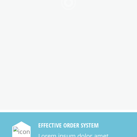
EFFECTIVE ORDER SYSTEM
Lorem ipsum dolor amet