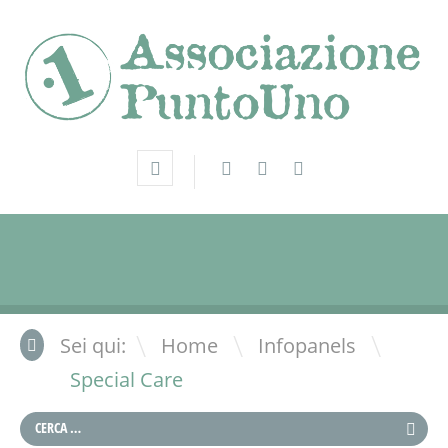
\
\
Sei qui:
Home
Infopanels
Special Care