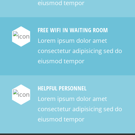
eiusmod tempor
FREE WIFI IN WAITING ROOM
Lorem ipsum dolor amet
consectetur adipisicing sed do
eiusmod tempor
HELPFUL PERSONNEL
Lorem ipsum dolor amet
consectetur adipisicing sed do
eiusmod tempor